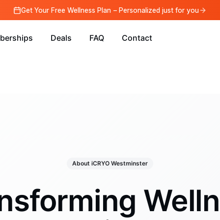
Get Your Free Wellness Plan – Personalized just for you
berships
Deals
FAQ
Contact
About iCRYO Westminster
nsforming Well