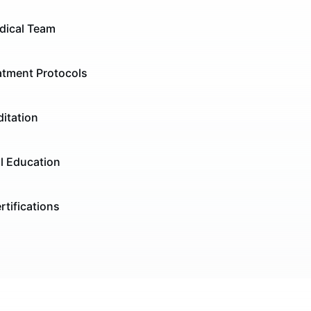
dical Team
tment Protocols
itation
l Education
rtifications