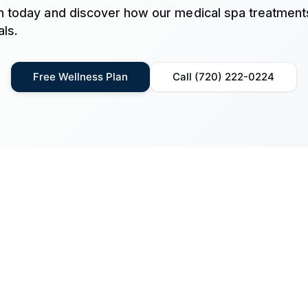
n today and discover how our medical spa treatment
ls.
Free Wellness Plan
Call (720) 222-0224