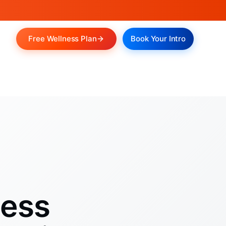
Free Wellness Plan
Book Your Intro
ness