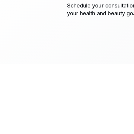
Schedule your consultatio
your health and beauty goa