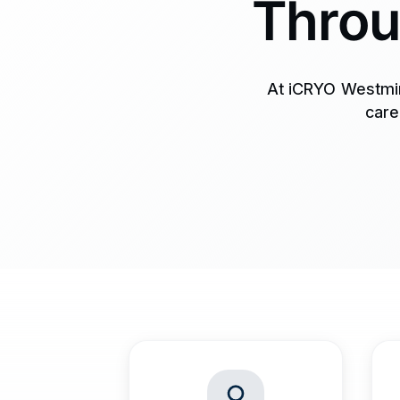
Throu
At iCRYO Westmin
care