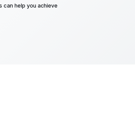
s can help you achieve