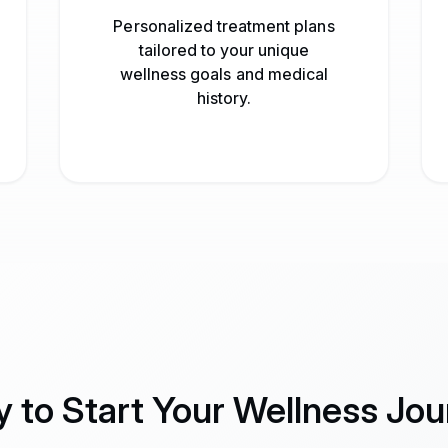
Personalized treatment plans
tailored to your unique
wellness goals and medical
history.
 to Start Your Wellness Jo