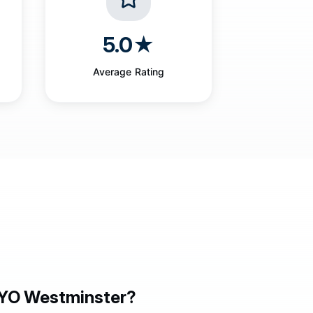
5.0★
Average Rating
YO Westminster?