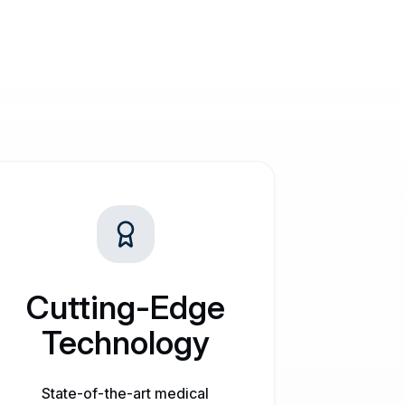
Cutting-Edge
Technology
State-of-the-art medical