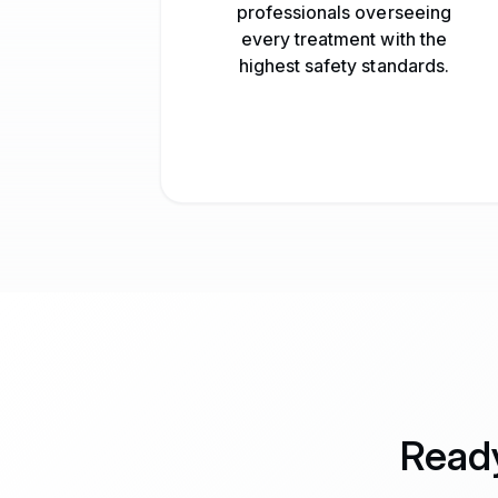
professionals overseeing
every treatment with the
highest safety standards.
Ready