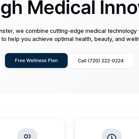
gh Medical Inno
ster, we combine cutting-edge medical technology 
 to help you achieve optimal health, beauty, and well
Free Wellness Plan
Call (720) 222-0224