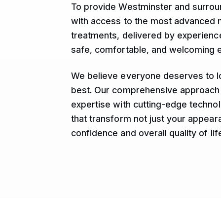
To provide Westminster and surro
with access to the most advanced 
treatments, delivered by experience
safe, comfortable, and welcoming 
We believe everyone deserves to lo
best. Our comprehensive approach
expertise with cutting-edge technol
that transform not just your appear
confidence and overall quality of lif