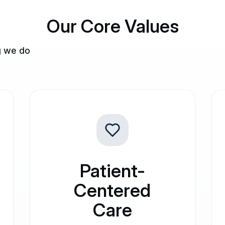
Our Core Values
g we do
Patient-
Centered
Care