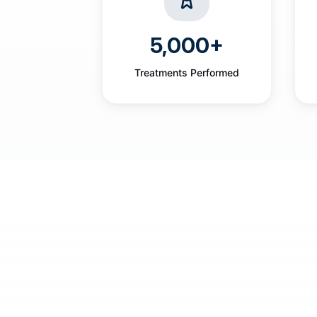
5,000+
Treatments Performed