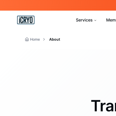
Services
Mem
Home
About
Tra