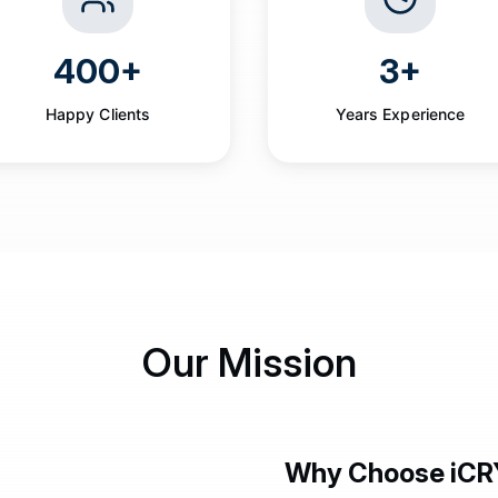
400+
3+
Happy Clients
Years Experience
Our Mission
Why Choose iCR