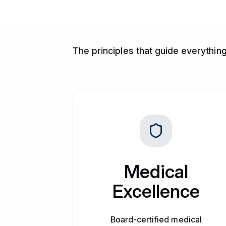
The principles that guide everythin
Medical
Excellence
Board-certified medical