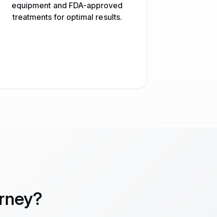
equipment and FDA-approved
treatments for optimal results.
urney?