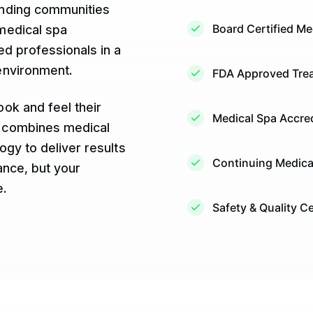
unding communities
Board Certified Me
medical spa
d professionals in a
environment.
FDA Approved Trea
ok and feel their
Medical Spa Accred
 combines medical
ogy to deliver results
Continuing Medica
ance, but your
e.
Safety & Quality Ce