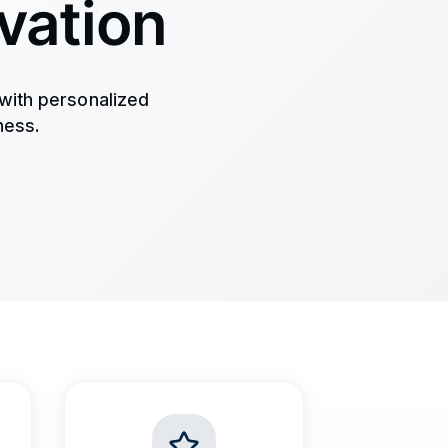
vation
with personalized
ness.